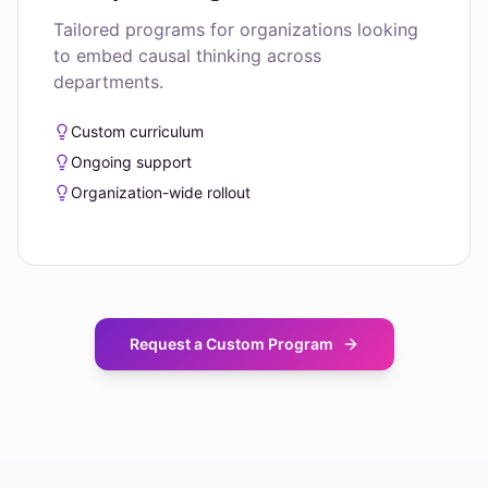
Tailored programs for organizations looking
to embed causal thinking across
departments.
Custom curriculum
Ongoing support
Organization-wide rollout
Request a Custom Program