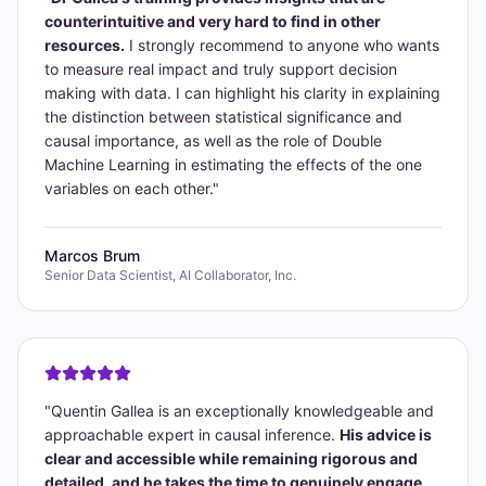
counterintuitive and very hard to find in other
resources.
I strongly recommend to anyone who wants
to measure real impact and truly support decision
making with data. I can highlight his clarity in explaining
the distinction between statistical significance and
causal importance, as well as the role of Double
Machine Learning in estimating the effects of the one
variables on each other.
"
Marcos Brum
Senior Data Scientist, AI Collaborator, Inc.
"
Quentin Gallea is an exceptionally knowledgeable and
approachable expert in causal inference.
His advice is
clear and accessible while remaining rigorous and
detailed, and he takes the time to genuinely engage