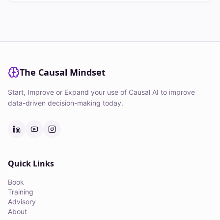
The Causal Mindset
Start, Improve or Expand your use of Causal AI to improve
data-driven decision-making today.
Quick Links
Book
Training
Advisory
About