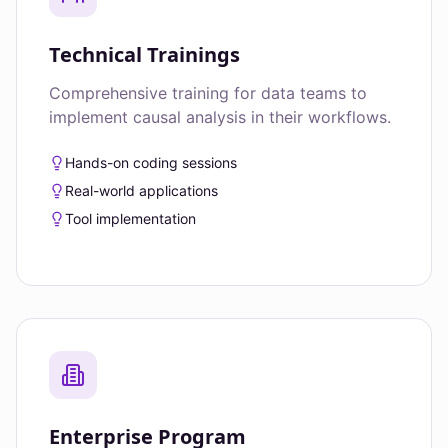
Technical Trainings
Comprehensive training for data teams to
implement causal analysis in their workflows.
Hands-on coding sessions
Real-world applications
Tool implementation
Enterprise Program