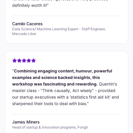
definitely worth it!
"
Camilo Caceres
Data Science/ Machine Learning Expert - Staff Engineer,
Mercado Libre
"
Combining engaging content, humour, powerful
examples and science backed insights, this
workshop was fascinating and rewarding.
Quentin's
master class - "Think causally, Act wisely" - provided
our startup executives with a 'statistics first aid kit' and
sharpened their tools to deal with bias.
"
James Miners
Head of startup & innovation programs, Fongit