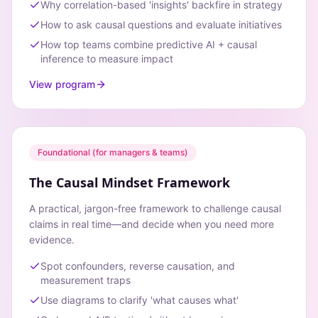
Why correlation-based 'insights' backfire in strategy
How to ask causal questions and evaluate initiatives
How top teams combine predictive AI + causal
inference to measure impact
View program
Foundational (for managers & teams)
The Causal Mindset Framework
A practical, jargon-free framework to challenge causal
claims in real time—and decide when you need more
evidence.
Spot confounders, reverse causation, and
measurement traps
Use diagrams to clarify 'what causes what'