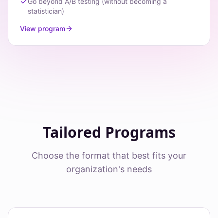
Go beyond A/B testing (without becoming a
statistician)
View program
Tailored Programs
Choose the format that best fits your
organization's needs