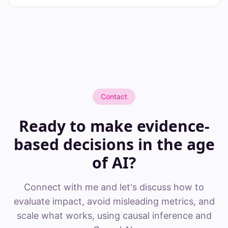
Contact
Ready to make evidence-
based decisions in the age
of AI?
Connect with me and let's discuss how to
evaluate impact, avoid misleading metrics, and
scale what works, using causal inference and