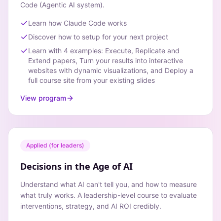
Code (Agentic AI system).
Learn how Claude Code works
Discover how to setup for your next project
Learn with 4 examples: Execute, Replicate and
Extend papers, Turn your results into interactive
websites with dynamic visualizations, and Deploy a
full course site from your existing slides
View program
Applied (for leaders)
Decisions in the Age of AI
Understand what AI can't tell you, and how to measure
what truly works. A leadership-level course to evaluate
interventions, strategy, and AI ROI credibly.