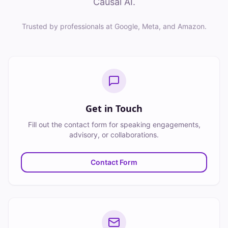
Causal AI.
Trusted by professionals at Google, Meta, and Amazon.
Get in Touch
Fill out the contact form for speaking engagements,
advisory, or collaborations.
Contact Form