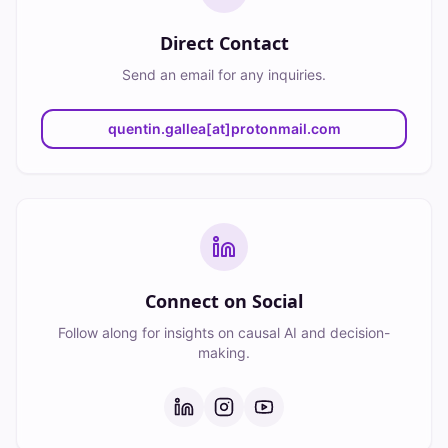
Direct Contact
Send an email for any inquiries.
quentin.gallea[at]protonmail.com
Connect on Social
Follow along for insights on causal AI and decision-
making.