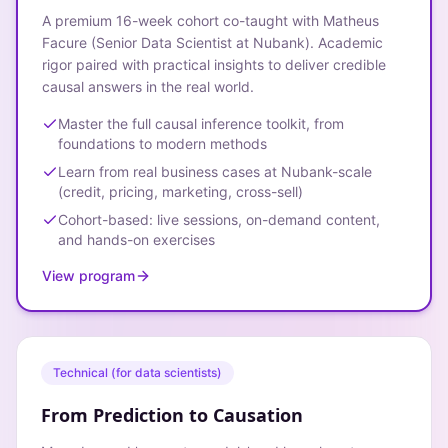
A premium 16-week cohort co-taught with Matheus
Facure (Senior Data Scientist at Nubank). Academic
rigor paired with practical insights to deliver credible
causal answers in the real world.
Master the full causal inference toolkit, from
foundations to modern methods
Learn from real business cases at Nubank-scale
(credit, pricing, marketing, cross-sell)
Cohort-based: live sessions, on-demand content,
and hands-on exercises
View program
Technical (for data scientists)
From Prediction to Causation