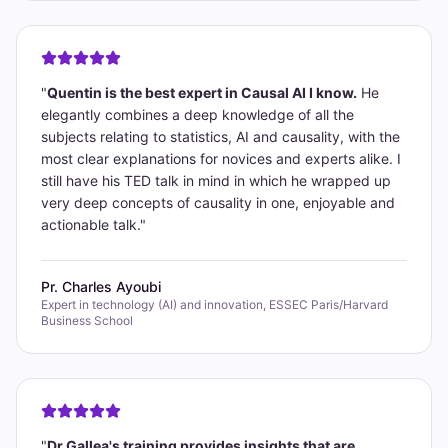
"
Quentin is the best expert in Causal AI I know.
He
elegantly combines a deep knowledge of all the
subjects relating to statistics, AI and causality, with the
most clear explanations for novices and experts alike. I
still have his TED talk in mind in which he wrapped up
very deep concepts of causality in one, enjoyable and
actionable talk.
"
Pr. Charles Ayoubi
Expert in technology (AI) and innovation, ESSEC Paris/Harvard
Business School
"
Dr Gallea's training provides insights that are