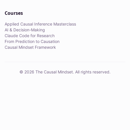
Courses
Applied Causal Inference Masterclass
AI & Decision-Making
Claude Code for Research
From Prediction to Causation
Causal Mindset Framework
©
2026
The Causal Mindset. All rights reserved.