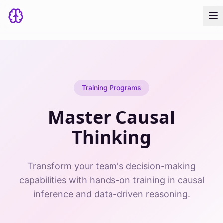
Training Programs
Master Causal
Thinking
Transform your team's decision-making
capabilities with hands-on training in causal
inference and data-driven reasoning.