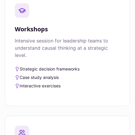
Workshops
Intensive session for leadership teams to
understand causal thinking at a strategic
level.
Strategic decision frameworks
Case study analysis
Interactive exercises