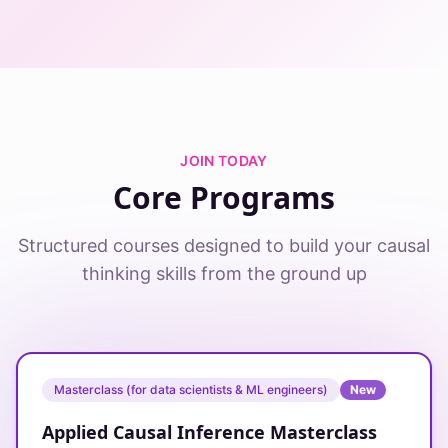
JOIN TODAY
Core Programs
Structured courses designed to build your causal
thinking skills from the ground up
Masterclass (for data scientists & ML engineers)
New
Applied Causal Inference Masterclass