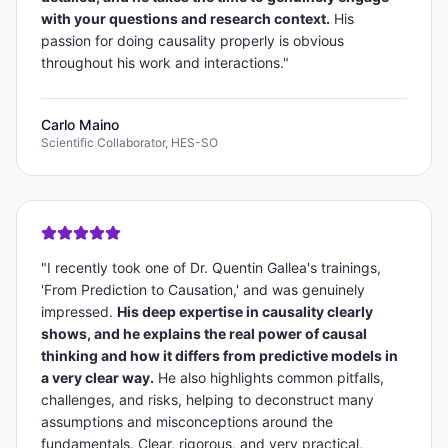
with your questions and research context.
His
passion for doing causality properly is obvious
throughout his work and interactions.
"
Carlo Maino
Scientific Collaborator, HES-SO
"
I recently took one of Dr. Quentin Gallea's trainings,
'From Prediction to Causation,' and was genuinely
impressed.
His deep expertise in causality clearly
shows, and he explains the real power of causal
thinking and how it differs from predictive models in
a very clear way.
He also highlights common pitfalls,
challenges, and risks, helping to deconstruct many
assumptions and misconceptions around the
fundamentals. Clear, rigorous, and very practical,