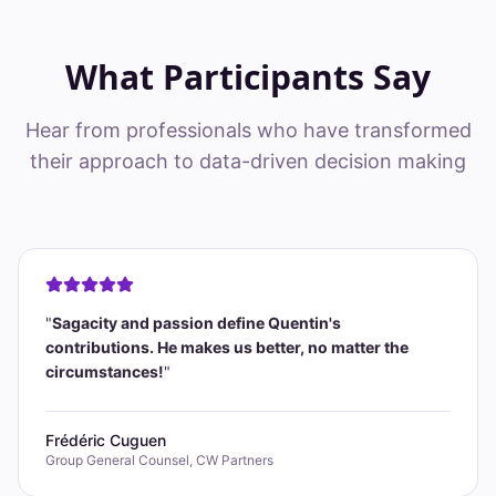
What Participants Say
Hear from professionals who have transformed
their approach to data-driven decision making
"
Sagacity and passion define Quentin's
contributions. He makes us better, no matter the
circumstances!
"
Frédéric Cuguen
Group General Counsel, CW Partners