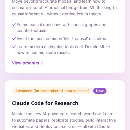
Move beyond 'accurate models' and learn how to
estimate impact. A practical bridge from ML thinking to
causal inference—without getting lost in theory.
Frame causal questions with causal graphs and
counterfactuals
Avoid the most common 'ML ≠ causal' mistakes
Learn modern estimation tools (incl. Double ML) +
how to communicate results
View program
Advanced (for researchers & data scientists)
New
Claude Code for Research
Master the new AI-powered research workflow. Learn
to automate papers, replicate studies, build interactive
websites, and deploy course sites — all with Claude