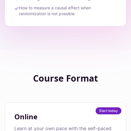
How to measure a causal effect when
randomization is not possible
Course Format
Start today
Online
Learn at your own pace with the self-paced