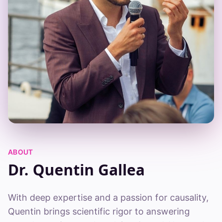
ABOUT
Dr. Quentin Gallea
With deep expertise and a passion for causality,
Quentin brings scientific rigor to answering