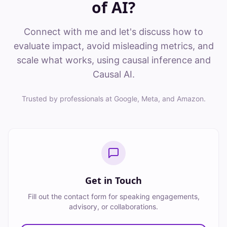
of AI?
Connect with me and let's discuss how to
evaluate impact, avoid misleading metrics, and
scale what works, using causal inference and
Causal AI.
Trusted by professionals at Google, Meta, and Amazon.
Get in Touch
Fill out the contact form for speaking engagements,
advisory, or collaborations.