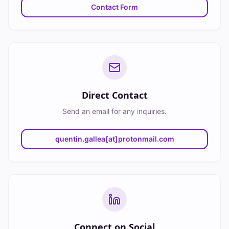
Contact Form
Direct Contact
Send an email for any inquiries.
quentin.gallea[at]protonmail.com
Connect on Social