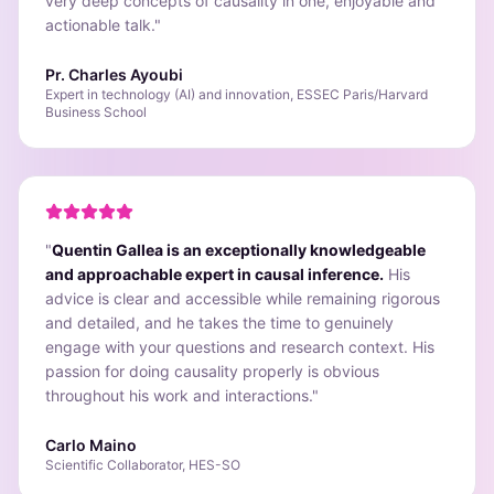
very deep concepts of causality in one, enjoyable and
actionable talk.
"
Pr. Charles Ayoubi
Expert in technology (AI) and innovation, ESSEC Paris/Harvard
Business School
"
Quentin Gallea is an exceptionally knowledgeable
and approachable expert in causal inference.
His
advice is clear and accessible while remaining rigorous
and detailed, and he takes the time to genuinely
engage with your questions and research context. His
passion for doing causality properly is obvious
throughout his work and interactions.
"
Carlo Maino
Scientific Collaborator, HES-SO