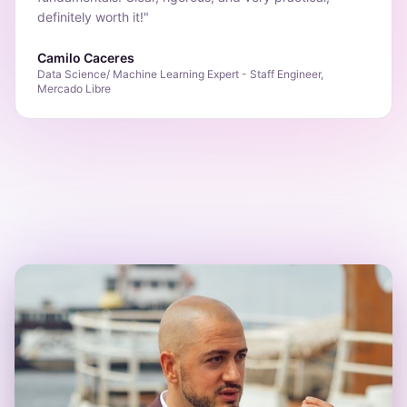
definitely worth it!
"
Camilo Caceres
Data Science/ Machine Learning Expert - Staff Engineer,
Mercado Libre