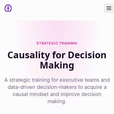
STRATEGIC TRAINING
Causality for Decision
Making
A strategic training for executive teams and
data-driven decision-makers to acquire a
causal mindset and improve decision
making.