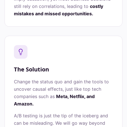
still rely on correlations, leading to
costly
mistakes and missed opportunities.
The Solution
Change the status quo and gain the tools to
uncover causal effects, just like top tech
companies such as
Meta, Netflix, and
Amazon.
A/B testing is just the tip of the iceberg and
can be misleading. We will go way beyond