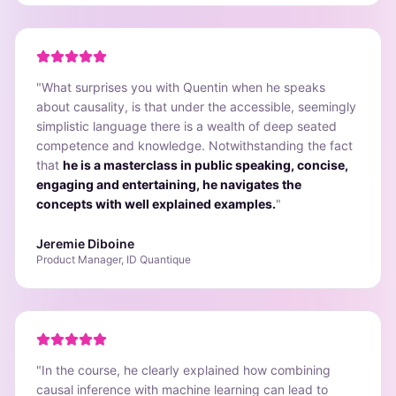
"
What surprises you with Quentin when he speaks
about causality, is that under the accessible, seemingly
simplistic language there is a wealth of deep seated
competence and knowledge. Notwithstanding the fact
that
he is a masterclass in public speaking, concise,
engaging and entertaining, he navigates the
concepts with well explained examples.
"
Jeremie Diboine
Product Manager, ID Quantique
"
In the course, he clearly explained how combining
causal inference with machine learning can lead to