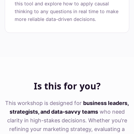
this tool and explore how to apply causal
thinking to any questions in real time to make
more reliable data-driven decisions.
Is this for you?
This workshop is designed for
business leaders,
strategists, and data-savvy teams
who need
clarity in high-stakes decisions. Whether you're
refining your marketing strategy, evaluating a