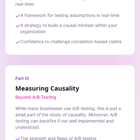
real-time.
A framework for testing assumptions in real-time
A strategy to build a causal mindset within your
organization
Confidence to challenge correlation-based claims
Part III
Measuring Causality
Beyond A/B Testing
While many businesses use A/B testing, this is just a
small part of the study of causality. Moreover, A/B
testing can backfire if not well implemented and
understood.
The strength and flaws of A/B testing