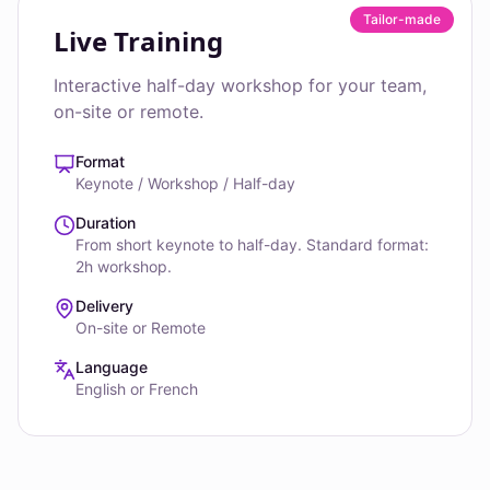
Tailor-made
Live Training
Interactive half-day workshop for your team,
on-site or remote.
Format
Keynote / Workshop / Half-day
Duration
From short keynote to half-day. Standard format:
2h workshop.
Delivery
On-site or Remote
Language
English or French