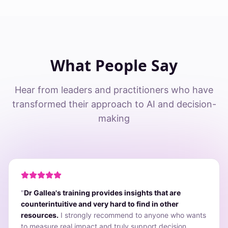
What People Say
Hear from leaders and practitioners who have
transformed their approach to AI and decision-
making
"
Dr Gallea's training provides insights that are
counterintuitive and very hard to find in other
resources.
I strongly recommend to anyone who wants
to measure real impact and truly support decision