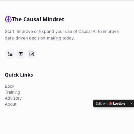
The Causal Mindset
Start, Improve or Expand your use of Causal AI to improve
data-driven decision-making today.
Quick Links
Book
Training
Advisory
Edit with
About
Courses
Applied Causal Inference Masterclass