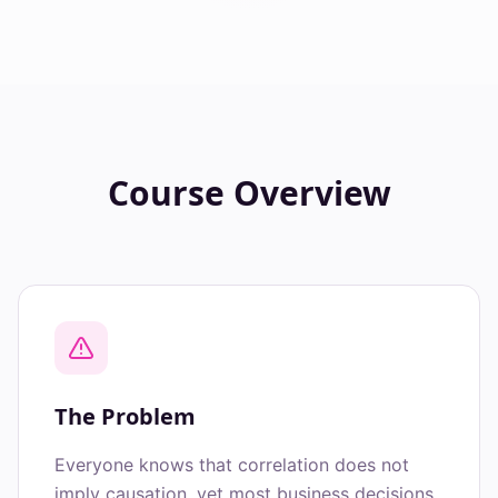
Course Overview
The Problem
Everyone knows that correlation does not
imply causation, yet most business decisions