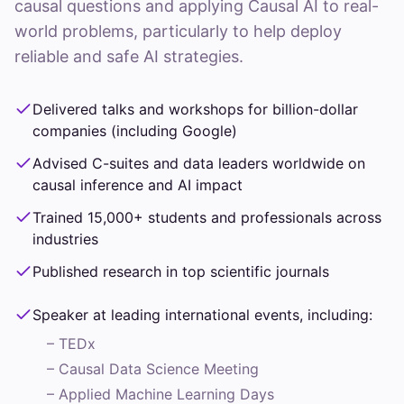
causal questions and applying Causal AI to real-
world problems, particularly to help deploy
reliable and safe AI strategies.
Delivered talks and workshops for billion-dollar
companies (including Google)
Advised C-suites and data leaders worldwide on
causal inference and AI impact
Trained 15,000+ students and professionals across
industries
Published research in top scientific journals
Speaker at leading international events, including:
–
TEDx
–
Causal Data Science Meeting
–
Applied Machine Learning Days