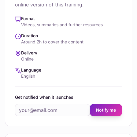
online version of this training.
Format
Videos, summaries and further resources
Duration
Around 2h to cover the content
Delivery
Online
Language
English
Get notified when it launches:
Notify me