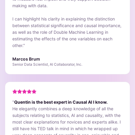
making with data.
I can highlight his clarity in explaining the distinction
between statistical significance and causal importance,
as well as the role of Double Machine Learning in
estimating the effects of the one variables on each
other.
"
Marcos Brum
Senior Data Scientist, AI Collaborator, Inc.
"
Quentin is the best expert in Causal AI I know.
He elegantly combines a deep knowledge of all the
subjects relating to statistics, AI and causality, with the
most clear explanations for novices and experts alike. I
still have his TED talk in mind in which he wrapped up