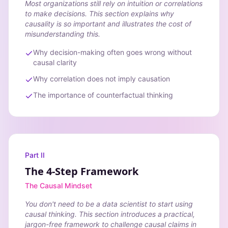
Most organizations still rely on intuition or correlations
to make decisions. This section explains why
causality is so important and illustrates the cost of
misunderstanding this.
Why decision-making often goes wrong without
causal clarity
Why correlation does not imply causation
The importance of counterfactual thinking
Part II
The 4-Step Framework
The Causal Mindset
You don't need to be a data scientist to start using
causal thinking. This section introduces a practical,
jargon-free framework to challenge causal claims in