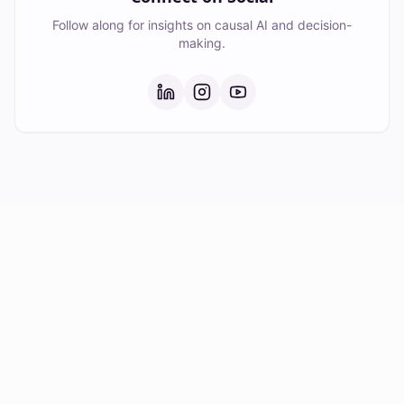
Follow along for insights on causal AI and decision-
making.