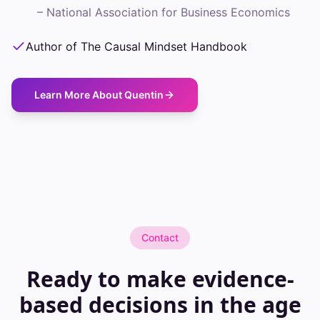
–
National Association for Business Economics
Author of The Causal Mindset Handbook
Learn More About Quentin
Contact
Ready to make evidence-
based decisions in the age