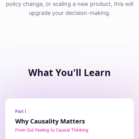
policy change, or scaling a new product, this will
upgrade your decision-making.
What You'll Learn
Part I
Why Causality Matters
From Gut Feeling to Causal Thinking