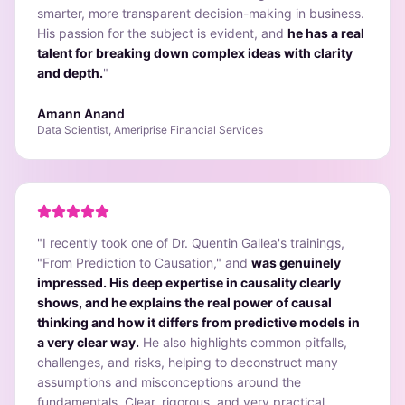
smarter, more transparent decision-making in business.
His passion for the subject is evident, and
he has a real
talent for breaking down complex ideas with clarity
and depth.
"
Amann Anand
Data Scientist, Ameriprise Financial Services
"
I recently took one of Dr. Quentin Gallea's trainings,
"From Prediction to Causation," and
was genuinely
impressed. His deep expertise in causality clearly
shows, and he explains the real power of causal
thinking and how it differs from predictive models in
a very clear way.
He also highlights common pitfalls,
challenges, and risks, helping to deconstruct many
assumptions and misconceptions around the
fundamentals. Clear, rigorous, and very practical,