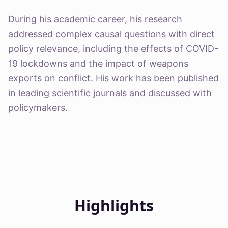
During his academic career, his research
addressed complex causal questions with direct
policy relevance, including the effects of COVID-
19 lockdowns and the impact of weapons
exports on conflict. His work has been published
in leading scientific journals and discussed with
policymakers.
Highlights