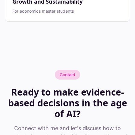
Growth and Sustainability
For economics master students
Contact
Ready to make evidence-
based decisions in the age
of AI?
Connect with me and let's discuss how to