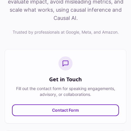
evaluate impact, avoid misleading metrics, and
scale what works, using causal inference and
Causal AI.
Trusted by professionals at Google, Meta, and Amazon.
Get in Touch
Fill out the contact form for speaking engagements,
advisory, or collaborations.
Contact Form