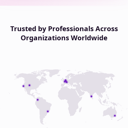
Trusted by Professionals Across
Organizations Worldwide