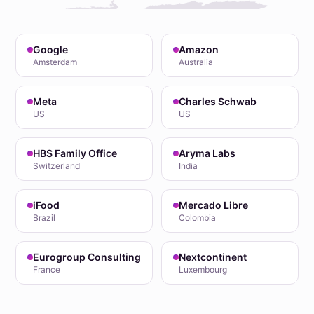
Google
Amazon
Amsterdam
Australia
Meta
Charles Schwab
US
US
HBS Family Office
Aryma Labs
Switzerland
India
iFood
Mercado Libre
Brazil
Colombia
Eurogroup Consulting
Nextcontinent
France
Luxembourg