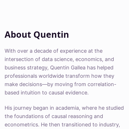
About Quentin
With over a decade of experience at the
intersection of data science, economics, and
business strategy, Quentin Gallea has helped
professionals worldwide transform how they
make decisions—by moving from correlation-
based intuition to causal evidence.
His journey began in academia, where he studied
the foundations of causal reasoning and
econometrics. He then transitioned to industry,