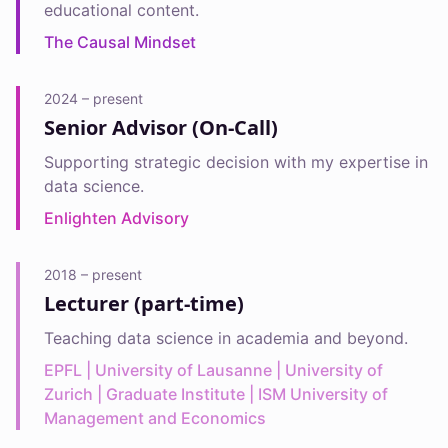
educational content.
The Causal Mindset
2024 – present
Senior Advisor (On-Call)
Supporting strategic decision with my expertise in
data science.
Enlighten Advisory
2018 – present
Lecturer (part-time)
Teaching data science in academia and beyond.
EPFL | University of Lausanne | University of
Zurich | Graduate Institute | ISM University of
Management and Economics