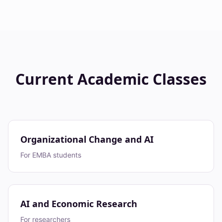
Current Academic Classes
Organizational Change and AI
For EMBA students
AI and Economic Research
For researchers