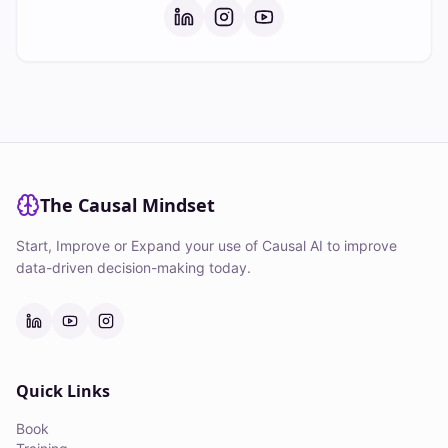
The Causal Mindset
Start, Improve or Expand your use of Causal AI to improve
data-driven decision-making today.
Quick Links
Book