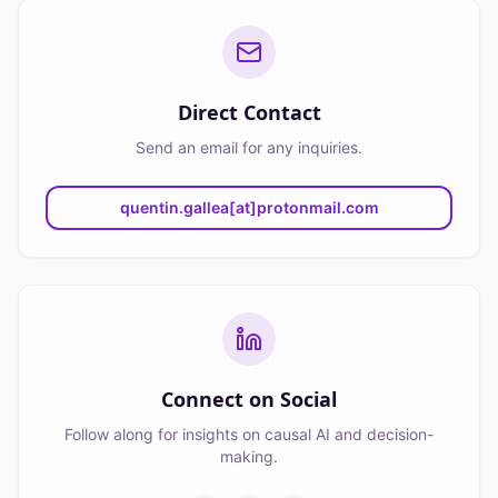
Direct Contact
Send an email for any inquiries.
quentin.gallea[at]protonmail.com
Connect on Social
Follow along for insights on causal AI and decision-
making.