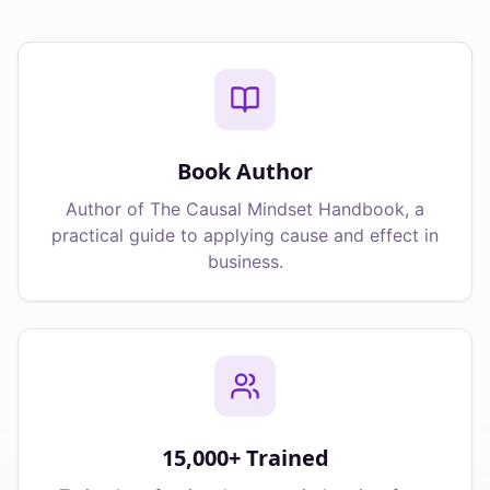
Book Author
Author of The Causal Mindset Handbook, a
practical guide to applying cause and effect in
business.
15,000+ Trained