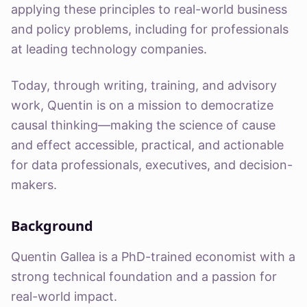
applying these principles to real-world business
and policy problems, including for professionals
at leading technology companies.
Today, through writing, training, and advisory
work, Quentin is on a mission to democratize
causal thinking—making the science of cause
and effect accessible, practical, and actionable
for data professionals, executives, and decision-
makers.
Background
Quentin Gallea is a PhD-trained economist with a
strong technical foundation and a passion for
real-world impact.