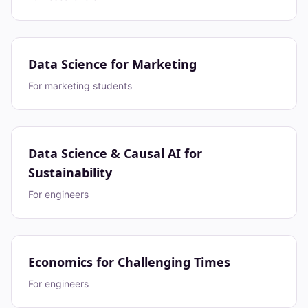
Data Science for Marketing
For marketing students
Data Science & Causal AI for
Sustainability
For engineers
Economics for Challenging Times
For engineers