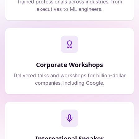
Trained professionals across industries, from
executives to ML engineers.
Corporate Workshops
Delivered talks and workshops for billion-dollar
companies, including Google.
International Speaker