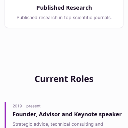
Published Research
Published research in top scientific journals.
Current Roles
2019 – present
Founder, Advisor and Keynote speaker
Strategic advice, technical consulting and