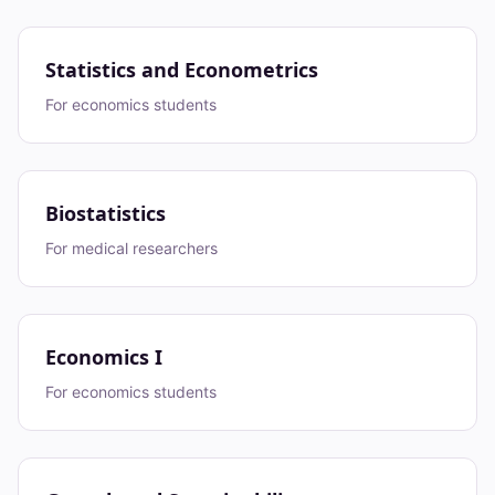
Statistics and Econometrics
For economics students
Biostatistics
For medical researchers
Economics I
For economics students