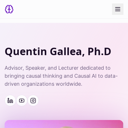
Quentin Gallea, Ph.D
Advisor, Speaker, and Lecturer dedicated to
bringing causal thinking and Causal AI to data-
driven organizations worldwide.