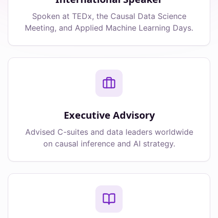
Spoken at TEDx, the Causal Data Science
Meeting, and Applied Machine Learning Days.
Executive Advisory
Advised C-suites and data leaders worldwide
on causal inference and AI strategy.