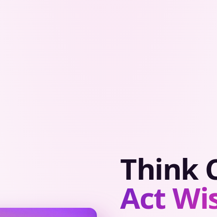
Think C
Act Wis