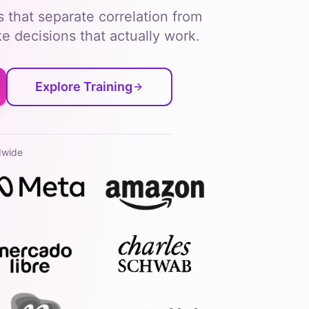
 that separate correlation from
 decisions that actually work.
Explore Training
dwide