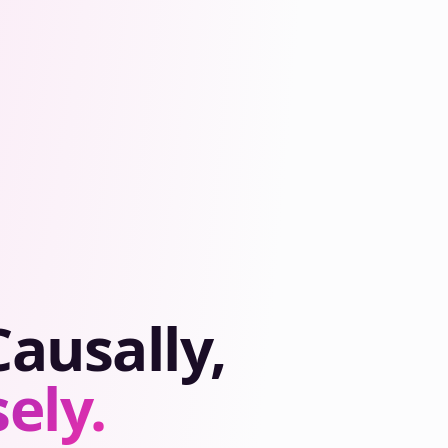
ausally,
ely.