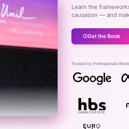
Learn the frameworks
causation — and make
Get the Book
Trusted by Professionals Worl