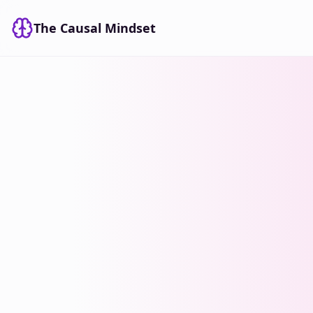
The Causal Mindset