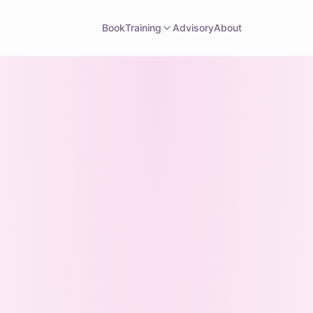
Book
Training
Advisory
About