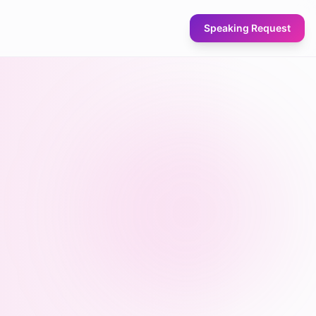
Speaking Request